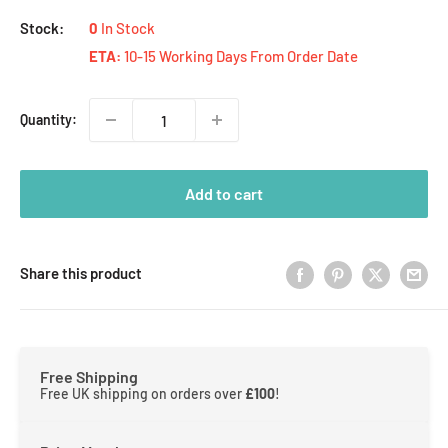
Stock:
0
In Stock
ETA:
10-15 Working Days From Order Date
Quantity:
Add to cart
Share this product
Free Shipping
Free UK shipping on orders over
£100
!