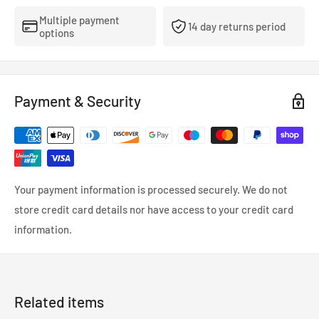
Multiple payment
14 day returns period
options
Payment & Security
Your payment information is processed securely. We do not
store credit card details nor have access to your credit card
information.
Related items