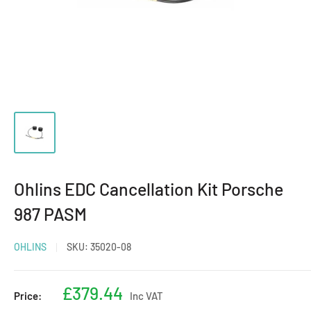
Ohlins EDC Cancellation Kit Porsche
987 PASM
OHLINS
SKU:
35020-08
Sale
£379.44
Price:
Inc VAT
price