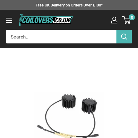
Skip
Free UK Delivery on Orders Over £100*
to
0
Coilovers.co.uk
content