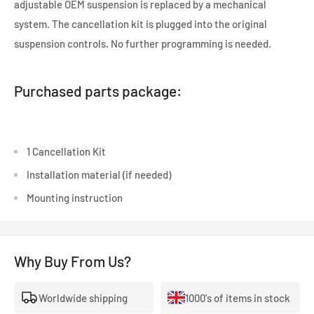
adjustable OEM suspension is replaced by a mechanical
system. The cancellation kit is plugged into the original
suspension controls. No further programming is needed.
Purchased parts package:
1 Cancellation Kit
Installation material (if needed)
Mounting instruction
Why Buy From Us?
Worldwide shipping
1000's of items in stock