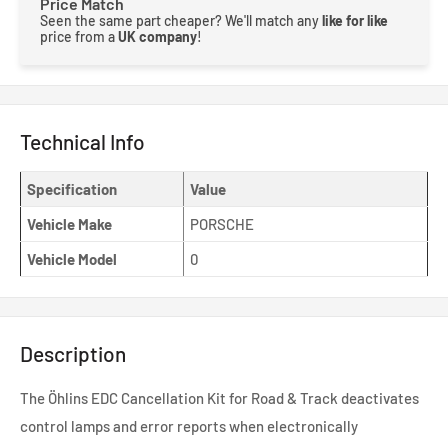
Price Match
Seen the same part cheaper? We'll match any
like for like
price from a
UK company
!
Technical Info
Specification
Value
Vehicle Make
PORSCHE
Vehicle Model
0
Description
The Öhlins EDC Cancellation Kit for Road & Track deactivates
control lamps and error reports when electronically