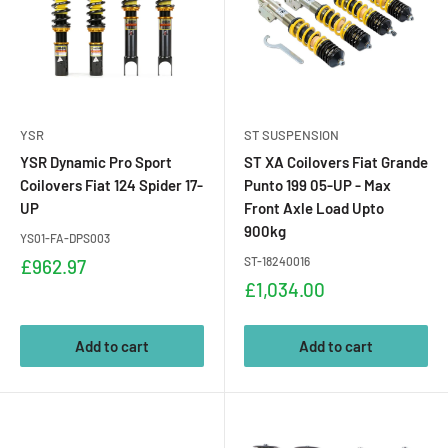
YSR
ST SUSPENSION
YSR Dynamic Pro Sport
ST XA Coilovers Fiat Grande
Coilovers Fiat 124 Spider 17-
Punto 199 05-UP - Max
UP
Front Axle Load Upto
900kg
YS01-FA-DPS003
Sale
ST-18240016
£962.97
price
Sale
£1,034.00
price
Add to cart
Add to cart