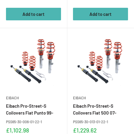
price
price
Add to cart
Add to cart
EIBACH
EIBACH
Eibach Pro-Street-S
Eibach Pro-Street-S
Coilovers Fiat Punto 99-
Coilovers Fiat 500 07-
PSS65-30-006-01-22-1
PSS65-30-013-01-22-1
Sale
Sale
£1,102.98
£1,229.62