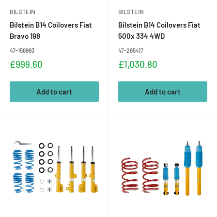
BILSTEIN
BILSTEIN
Bilstein B14 Coilovers Fiat
Bilstein B14 Coilovers Fiat
Bravo 198
500x 334 4WD
47-158993
47-265417
Sale
Sale
£999.60
£1,030.80
price
price
Add to cart
Add to cart