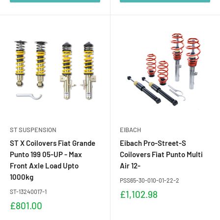
ST SUSPENSION
EIBACH
ST X Coilovers Fiat Grande
Eibach Pro-Street-S
Punto 199 05-UP - Max
Coilovers Fiat Punto Multi
Front Axle Load Upto
Air 12-
1000kg
PSS65-30-010-01-22-2
ST-13240017-1
Sale
£1,102.98
price
Sale
£801.00
price