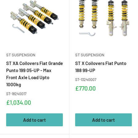
ST SUSPENSION
ST SUSPENSION
ST XA Coilovers Fiat Grande
ST X Coilovers Fiat Punto
Punto 199 05-UP - Max
188 99-UP
Front Axle Load Upto
ST-13240007
1000kg
Sale
£770.00
price
ST-18240017
Sale
£1,034.00
price
Add to cart
Add to cart