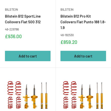
BILSTEIN
BILSTEIN
Bilstein B12 SportLine
Bilstein B12 Pro Kit
Coilovers Fiat 500 312
Coilovers Fiat Punto 188 1.8-
1.9
46-229786
Sale
46-192530
£936.00
price
Sale
£859.20
price
Add to cart
Add to cart