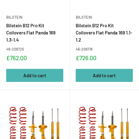
BILSTEIN
BILSTEIN
Bilstein B12 Pro Kit
Bilstein B12 Pro Kit
Coilovers Fiat Panda 169
Coilovers Fiat Panda 169 1.1-
1.3-1.4
1.2
46-206725
46-206718
Sale
Sale
£762.00
£726.00
price
price
Add to cart
Add to cart