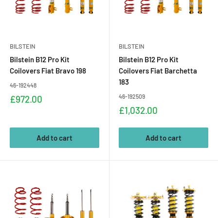
BILSTEIN
BILSTEIN
Bilstein B12 Pro Kit
Bilstein B12 Pro Kit
Coilovers Fiat Bravo 198
Coilovers Fiat Barchetta
183
46-192448
Sale
46-192509
£972.00
price
Sale
£1,032.00
price
Add to cart
Add to cart