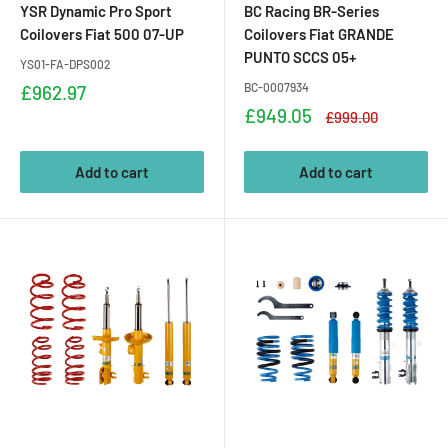
YSR Dynamic Pro Sport
BC Racing BR-Series
Coilovers Fiat 500 07-UP
Coilovers Fiat GRANDE
PUNTO SCCS 05+
YS01-FA-DPS002
Sale
BC-0007934
£962.97
price
Sale
£949.05
Regular
£999.00
price
price
Add to cart
Add to cart