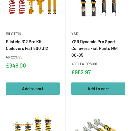
BILSTEIN
YSR
Bilstein B12 Pro Kit
YSR Dynamic Pro Sport
Coilovers Fiat 500 312
Coilovers Fiat Punto HGT
00-05
46-229779
Sale
YS01-FA-DPS001
£948.00
price
Sale
£962.97
price
Add to cart
Add to cart