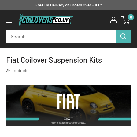
Skip
Free UK Delivery on Orders Over £100*
to
0
Coilovers.co.uk
content
Fiat Coilover Suspension Kits
36 products