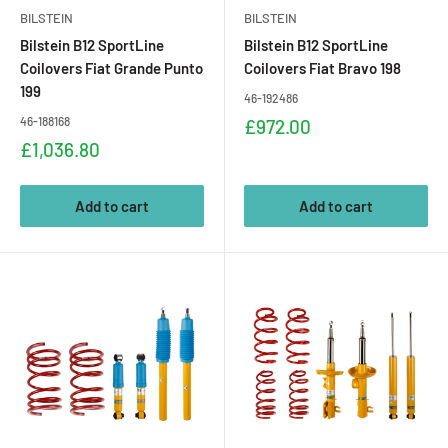
BILSTEIN
BILSTEIN
Bilstein B12 SportLine
Bilstein B12 SportLine
Coilovers Fiat Grande Punto
Coilovers Fiat Bravo 198
199
46-192486
46-188168
Sale
£972.00
price
Sale
£1,036.80
price
Add to cart
Add to cart