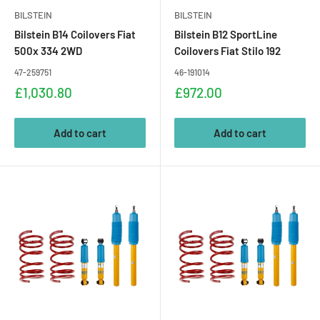
BILSTEIN
BILSTEIN
Bilstein B14 Coilovers Fiat
Bilstein B12 SportLine
500x 334 2WD
Coilovers Fiat Stilo 192
47-259751
46-191014
Sale
Sale
£1,030.80
£972.00
price
price
Add to cart
Add to cart