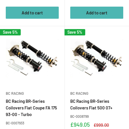
price
price
Add to cart
Add to cart
Save 5%
Save 5%
BC RACING
BC RACING
BC Racing BR-Series
BC Racing BR-Series
Coilovers Fiat Coupe FA 175
Coilovers Fiat 500 07+
93-00 - Turbo
BC-0008799
BC-0007933
Sale
£949.05
Regular
£999.00
price