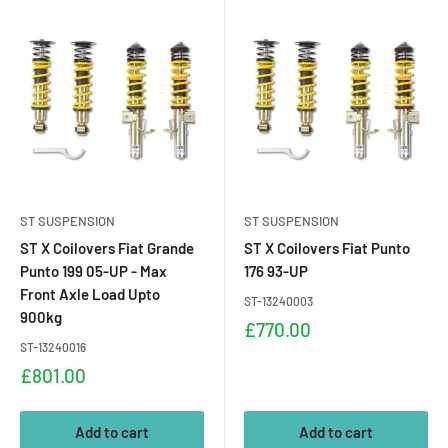
ST SUSPENSION
ST SUSPENSION
ST X Coilovers Fiat Grande
ST X Coilovers Fiat Punto
Punto 199 05-UP - Max
176 93-UP
Front Axle Load Upto
ST-13240003
900kg
Sale
£770.00
price
ST-13240016
Sale
£801.00
price
Add to cart
Add to cart