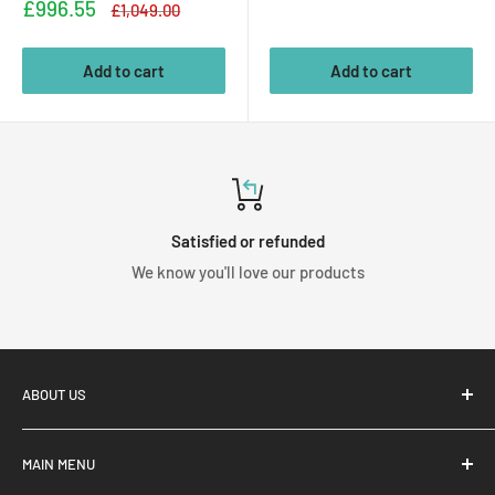
price
Sale
£996.55
Regular
£1,049.00
price
price
Add to cart
Add to cart
Satisfied or refunded
We know you'll love our products
ABOUT US
MAIN MENU