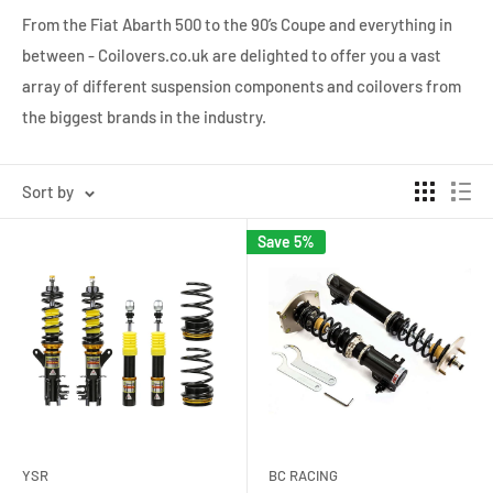
From the Fiat Abarth 500 to the 90’s Coupe and everything in
between - Coilovers.co.uk are delighted to offer you a vast
array of different suspension components and coilovers from
the biggest brands in the industry.
Sort by
Save 5%
YSR
BC RACING