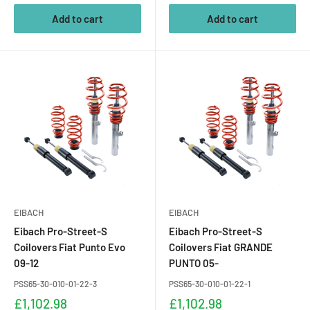
Add to cart
Add to cart
EIBACH
EIBACH
Eibach Pro-Street-S
Eibach Pro-Street-S
Coilovers Fiat Punto Evo
Coilovers Fiat GRANDE
09-12
PUNTO 05-
PSS65-30-010-01-22-3
PSS65-30-010-01-22-1
Sale
Sale
£1,102.98
£1,102.98