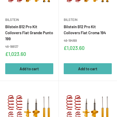
BILSTEIN
BILSTEIN
Bilstein B12 Pro Kit
Bilstein B12 Pro Kit
Coilovers Fiat Grande Punto
Coilovers Fiat Croma 194
199
46-194169
46-188137
Sale
£1,023.60
price
Sale
£1,023.60
price
Add to cart
Add to cart