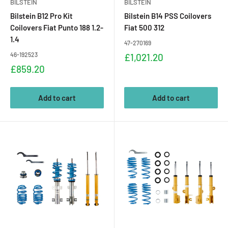
BILSTEIN
BILSTEIN
Bilstein B12 Pro Kit
Bilstein B14 PSS Coilovers
Coilovers Fiat Punto 188 1.2-
Fiat 500 312
1.4
47-270169
46-192523
Sale
£1,021.20
price
Sale
£859.20
price
Add to cart
Add to cart