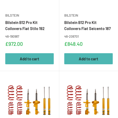
BILSTEIN
BILSTEIN
Bilstein B12 Pro Kit
Bilstein B12 Pro Kit
Coilovers Fiat Stilo 192
Coilovers Fiat Seicento 187
46-190987
46-206701
Sale
Sale
£972.00
£848.40
price
price
Add to cart
Add to cart