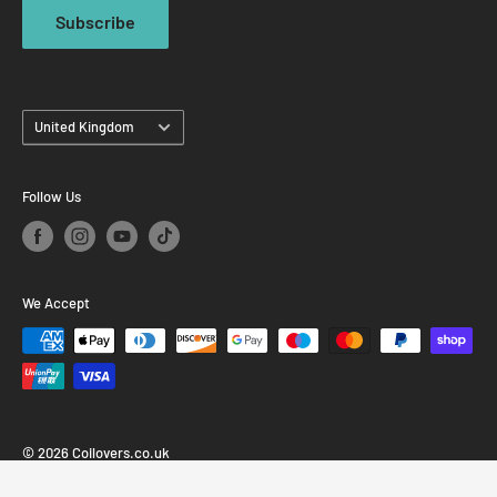
Subscribe
Country
United Kingdom
Follow Us
We Accept
© 2026 Coilovers.co.uk
Powered by Shopify