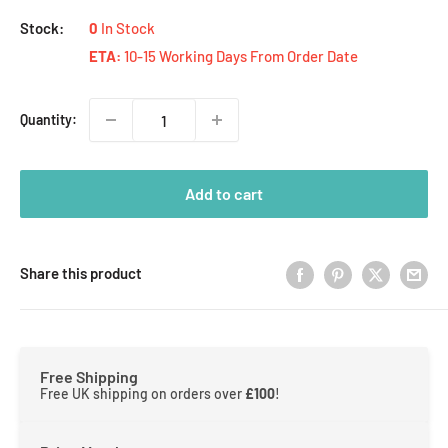
Stock:
0
In Stock
ETA:
10-15 Working Days From Order Date
Quantity:
Add to cart
Share this product
Free Shipping
Free UK shipping on orders over
£100
!