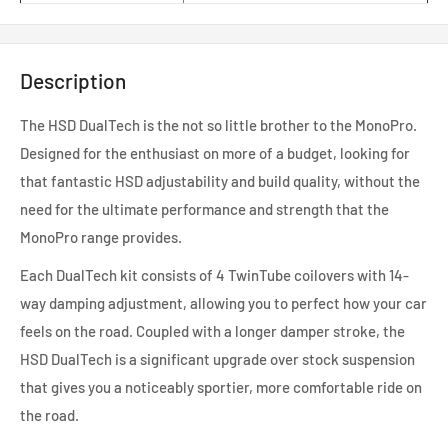
Description
The HSD DualTech is the not so little brother to the MonoPro.
Designed for the enthusiast on more of a budget, looking for
that fantastic HSD adjustability and build quality, without the
need for the ultimate performance and strength that the
MonoPro range provides.
Each DualTech kit consists of 4 TwinTube coilovers with 14-
way damping adjustment, allowing you to perfect how your car
feels on the road. Coupled with a longer damper stroke, the
HSD DualTech is a significant upgrade over stock suspension
that gives you a noticeably sportier, more comfortable ride on
the road.