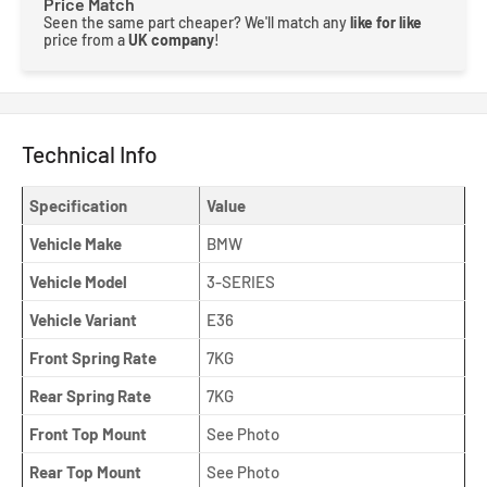
Price Match
Seen the same part cheaper? We'll match any
like for like
price from a
UK company
!
Technical Info
Specification
Value
Vehicle Make
BMW
Vehicle Model
3-SERIES
Vehicle Variant
E36
Front Spring Rate
7KG
Rear Spring Rate
7KG
Front Top Mount
See Photo
Rear Top Mount
See Photo