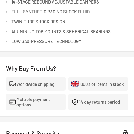
14-STAGE REBOUND ADJUSTABLE DAMPERS
FULL SYNTHETIC RACING SHOCK FLUID
TWIN-TUBE SHOCK DESIGN
ALUMINIUM TOP MOUNTS & SPHERICAL BEARINGS
LOW GAS-PRESSURE TECHNOLOGY
Why Buy From Us?
Worldwide shipping
1000's of items in stock
Multiple payment
14 day returns period
options
Payment & Security