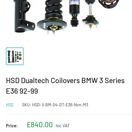
HSD Dualtech Coilovers BMW 3 Series
E36 92-99
HSD
SKU:
HSD-V-BM-04-DT-E36-Non-M3
Sale
£840.00
Price:
Inc VAT
price