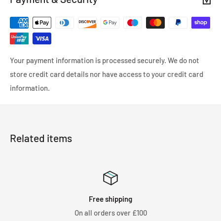
Your payment information is processed securely. We do not
store credit card details nor have access to your credit card
information.
Related items
ee shipping
Satisf
orders over £100
We know you