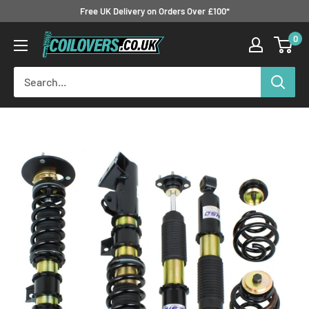
Skip
Free UK Delivery on Orders Over £100*
to
0
Coilovers.co.uk
content