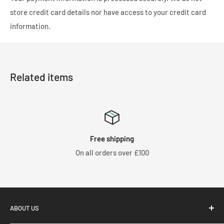
store credit card details nor have access to your credit card
information.
Related items
Free shipping
On all orders over £100
We 
ABOUT US