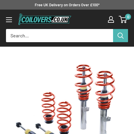
Skip
Free UK Delivery on Orders Over £100*
to
0
Coilovers.co.uk
content