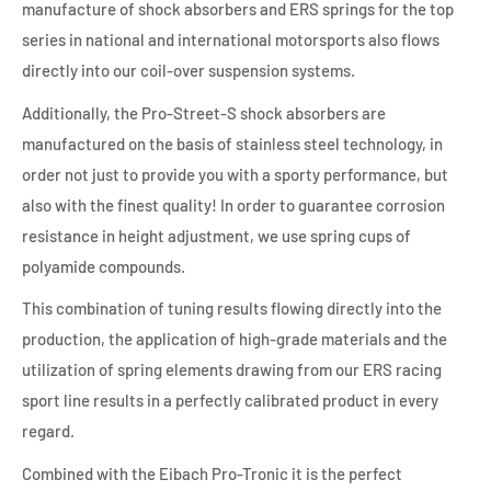
manufacture of shock absorbers and ERS springs for the top
series in national and international motorsports also flows
directly into our coil-over suspension systems.
Additionally, the Pro-Street-S shock absorbers are
manufactured on the basis of stainless steel technology, in
order not just to provide you with a sporty performance, but
also with the finest quality! In order to guarantee corrosion
resistance in height adjustment, we use spring cups of
polyamide compounds.
This combination of tuning results flowing directly into the
production, the application of high-grade materials and the
utilization of spring elements drawing from our ERS racing
sport line results in a perfectly calibrated product in every
regard.
Combined with the Eibach Pro-Tronic it is the perfect