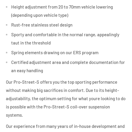
Height adjustment from 20 to 70mm vehicle lowering
(depending upon vehicle type)
Rust-free stainless steel design
Sporty and comfortable in the normal range, appealingly
taut in the threshold
Spring elements drawing on our ERS program
Certified adjustment area and complete documentation for
an easy handling
Our Pro-Street-S offers you the top sporting performance
without making big sacrifices in comfort. Due to its height-
adjustability, the optimum setting for what youre looking to do
is possible with the Pro-Street-S coil-over suspension
systems.
Our experience from many years of in-house development and