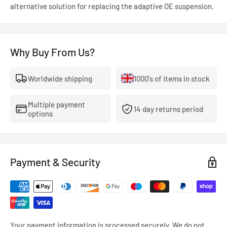
alternative solution for replacing the adaptive OE suspension.
Why Buy From Us?
Worldwide shipping
1000's of items in stock
Multiple payment
14 day returns period
options
Payment & Security
Your payment information is processed securely. We do not