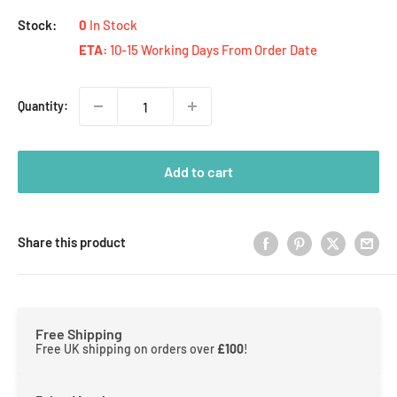
Stock:
0
In Stock
ETA:
10-15 Working Days From Order Date
Quantity:
Add to cart
Share this product
Free Shipping
Free UK shipping on orders over
£100
!