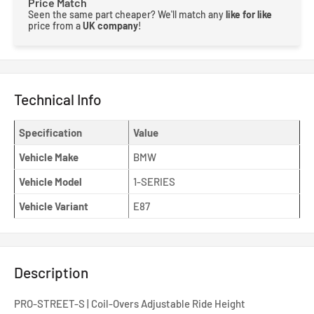
Price Match
Seen the same part cheaper? We'll match any
like for like
price from a
UK company
!
Technical Info
Specification
Value
Vehicle Make
BMW
Vehicle Model
1-SERIES
Vehicle Variant
E87
Description
PRO-STREET-S | Coil-Overs Adjustable Ride Height