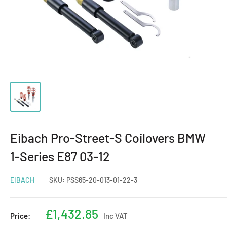
Eibach Pro-Street-S Coilovers BMW
1-Series E87 03-12
EIBACH
SKU:
PSS65-20-013-01-22-3
Sale
£1,432.85
Price:
Inc VAT
price