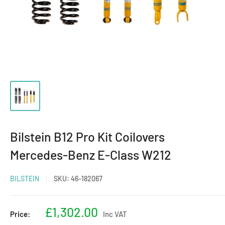
Bilstein B12 Pro Kit Coilovers
Mercedes-Benz E-Class W212
BILSTEIN
SKU:
46-182067
Sale
£1,302.00
Price:
Inc VAT
price