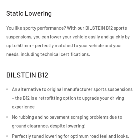
Static Lowering
You like sporty performance? With our BILSTEIN B12 sports
suspensions, you can lower your vehicle easily and quickly by
up to 50 mm – perfectly matched to your vehicle and your
needs, including technical certifications.
BILSTEIN B12
An alternative to original manufacturer sports suspensions
– the B12 is a retrofitting option to upgrade your driving
experience
No rubbing and no pavement scraping problems due to
ground clearance, despite lowering!
Perfectly tuned lowering for optimum road feel and looks.