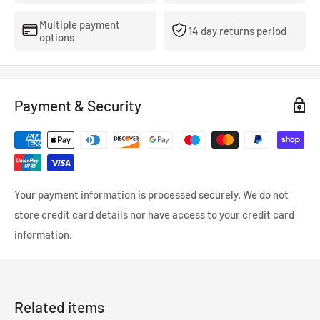
Multiple payment
14 day returns period
options
Payment & Security
Your payment information is processed securely. We do not
store credit card details nor have access to your credit card
information.
Related items