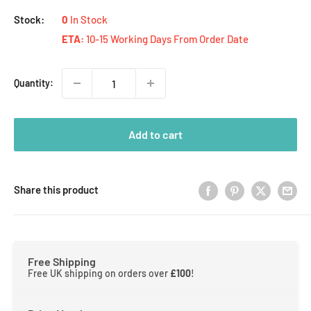
Stock:
0
In Stock
ETA:
10-15 Working Days From Order Date
Quantity:
Add to cart
Share this product
Free Shipping
Free UK shipping on orders over
£100
!