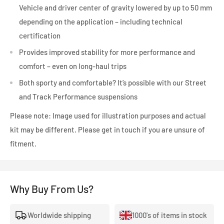
Vehicle and driver center of gravity lowered by up to 50 mm
depending on the application – including technical
certification
Provides improved stability for more performance and
comfort – even on long-haul trips
Both sporty and comfortable? It’s possible with our Street
and Track Performance suspensions
Please note: Image used for illustration purposes and actual
kit may be different. Please get in touch if you are unsure of
fitment.
Why Buy From Us?
Worldwide shipping
1000's of items in stock