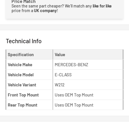
Price Match
Seen the same part cheaper? We'll match any
like for like
price from a
UK company
!
Technical Info
Specification
Value
Vehicle Make
MERCEDES-BENZ
Vehicle Model
E-CLASS
Vehicle Variant
W212
Front Top Mount
Uses OEM Top Mount
Rear Top Mount
Uses OEM Top Mount