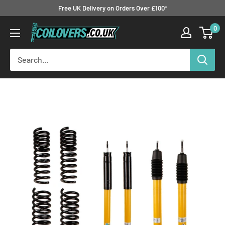
Skip
Free UK Delivery on Orders Over £100*
to
0
Coilovers.co.uk
content