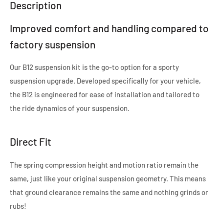
Description
Improved comfort and handling compared to
factory suspension
Our B12 suspension kit is the go-to option for a sporty
suspension upgrade. Developed specifically for your vehicle,
the B12 is engineered for ease of installation and tailored to
the ride dynamics of your suspension.
Direct Fit
The spring compression height and motion ratio remain the
same, just like your original suspension geometry. This means
that ground clearance remains the same and nothing grinds or
rubs!