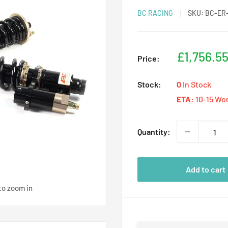
BC RACING
SKU:
BC-ER-
Sale
£1,756.5
Price:
price
Stock:
0
In Stock
ETA:
10-15 Wo
Quantity:
Add to cart
to zoom in