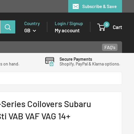
Subscribe & Save
Country
Login / Signup
0
Cart
GB
My account
FAQ's
Secure Payments
ys on hand.
Shopify, PayPal & Klarna options.
Series Coilovers Subaru
ti VAB VAF VAG 14+