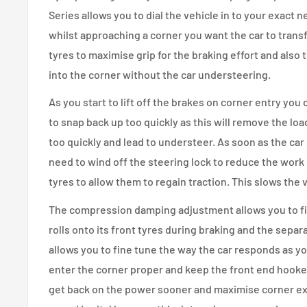
Series allows you to dial the vehicle in to your exact
whilst approaching a corner you want the car to transf
tyres to maximise grip for the braking effort and also t
into the corner without the car understeering.
As you start to lift off the brakes on corner entry you
to snap back up too quickly as this will remove the loa
too quickly and lead to understeer. As soon as the car
need to wind off the steering lock to reduce the work 
tyres to allow them to regain traction. This slows the
The compression damping adjustment allows you to fi
rolls onto its front tyres during braking and the sep
allows you to fine tune the way the car responds as y
enter the corner proper and keep the front end hooked
get back on the power sooner and maximise corner exi