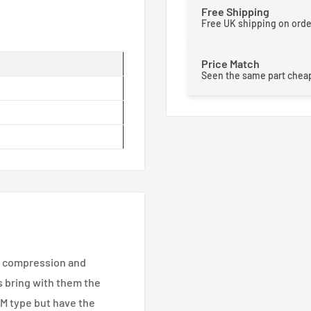
Free Shipping
Free UK shipping on ord
Price Match
Seen the same part cheap
e compression and
 bring with them the
RM type but have the