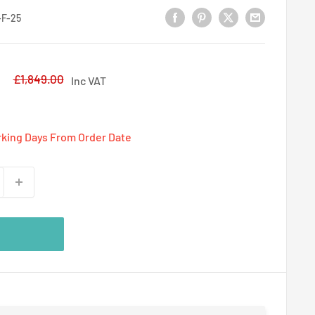
F-25
5
Regular
£1,849.00
Inc VAT
price
rking Days From Order Date