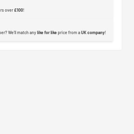
ers over
£100
!
er? We'll match any
like for like
price from a
UK company
!