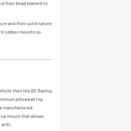
nd then bead blasted to
re and their solid nature
ard rubber mounts so
vehicle then the BC Racing
minium pillowball top
se manufactured
 top mount that allows
drift.