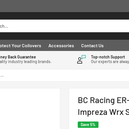
otect Your Coilovers
Accessories
Contact Us
ney Back Guarantee
Top-notch Support
ality industry leading brands.
Our experts are alwa
...
BC Racing ER-
Impreza Wrx S
Save 5%