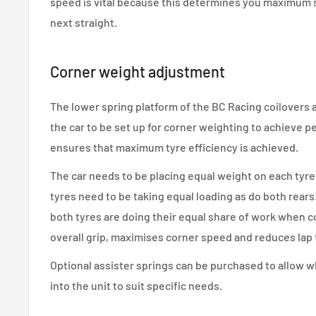
speed is vital because this determines you maximum
next straight.
Corner weight adjustment
The lower spring platform of the BC Racing coilovers a
the car to be set up for corner weighting to achieve p
ensures that maximum tyre efficiency is achieved.
The car needs to be placing equal weight on each tyre 
tyres need to be taking equal loading as do both rears
both tyres are doing their equal share of work when 
overall grip, maximises corner speed and reduces lap 
Optional assister springs can be purchased to allow w
into the unit to suit specific needs.