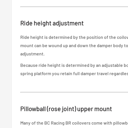
Ride height adjustment
Ride height is determined by the position of the coil
mount can be wound up and down the damper body to g
adjustment.
Because ride height is determined by an adjustable 
spring platform you retain full damper travel regardles
Pillowball (rose joint) upper mount
Many of the BC Racing BR coilovers come with pillowb