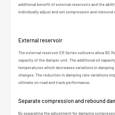
additional benefit of external reservoirs and the abilit
individually adjust and set compression and rebound 
External reservoir
The external reservoir ER Series coilovers allow BC Ra
capacity of the damper unit. The additional oil capacit
temperatures which decreases variations in damping ra
changes. The reduction in damping rate variations im
ultimate on road and track performance.
Separate compression and rebound da
By separating the adjustment for damping compressi