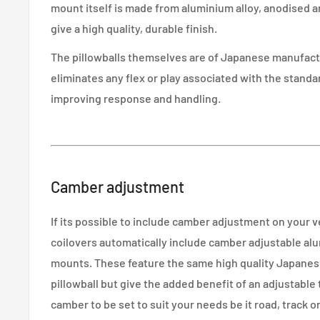
mount itself is made from aluminium alloy, anodised a
give a high quality, durable finish.
The pillowballs themselves are of Japanese manufactu
eliminates any flex or play associated with the stand
improving response and handling.
Camber adjustment
If its possible to include camber adjustment on your 
coilovers automatically include camber adjustable alu
mounts. These feature the same high quality Japane
pillowball but give the added benefit of an adjustable
camber to be set to suit your needs be it road, track or 