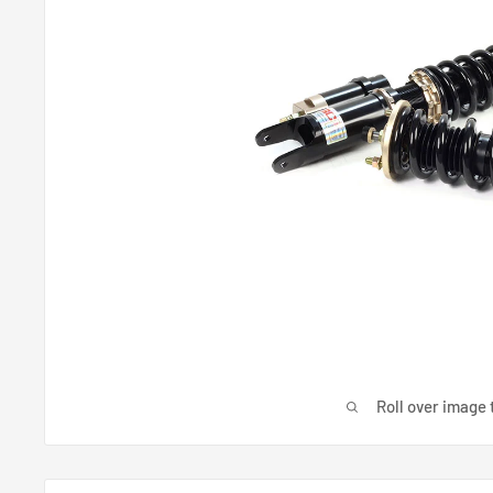
Roll over image 