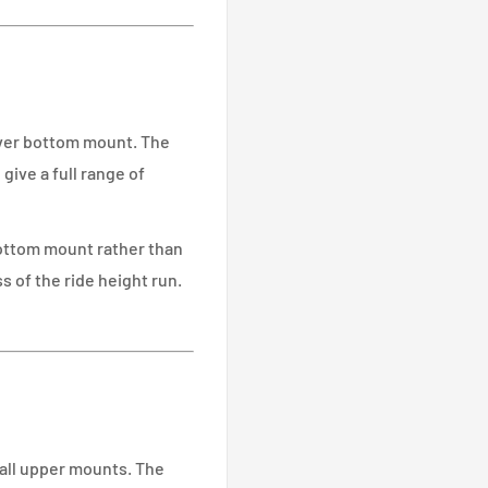
over bottom mount. The
ive a full range of
bottom mount rather than
s of the ride height run.
all upper mounts. The