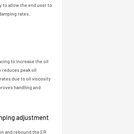
y to allow the end user to
damping rates.
cing to increase the oil
y reduces peak oil
tes due to oil viscosity
proves handling and
mping adjustment
on and rebound the ER