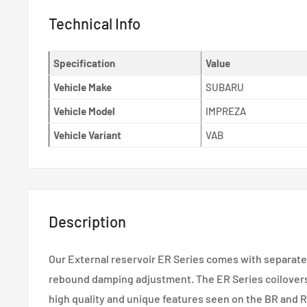
Technical Info
Specification
Value
Vehicle Make
SUBARU
Vehicle Model
IMPREZA
Vehicle Variant
VAB
Description
Our External reservoir ER Series comes with separat
rebound damping adjustment. The ER Series coilovers
high quality and unique features seen on the BR and 