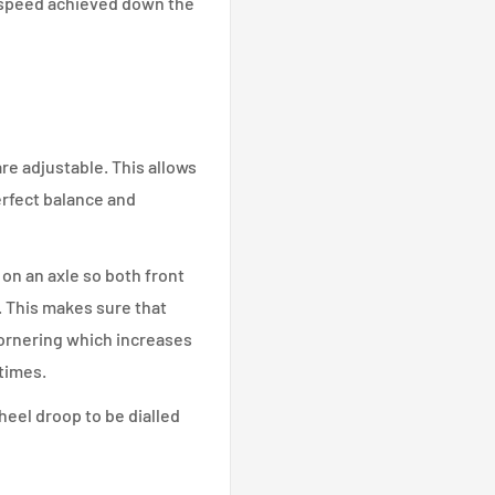
 speed achieved down the
re adjustable. This allows
erfect balance and
on an axle so both front
. This makes sure that
cornering which increases
times.
heel droop to be dialled