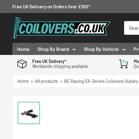
Skip
Free UK Delivery on Orders Over £100*
to
Coilovers.co.uk
content
Home
Shop By Brand
Shop By Vehicle
Pr
Free UK Delivery*
Mo
Worldwide shipping available.
Qu
Home
All products
BC Racing ER-Series Coilovers Subaru 