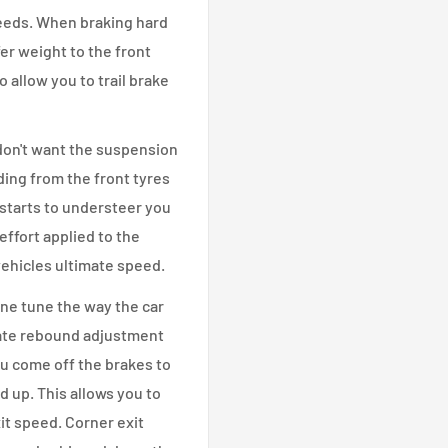
 needs. When braking hard
er weight to the front
o allow you to trail brake
 don't want the suspension
ding from the front tyres
 starts to understeer you
effort applied to the
 vehicles ultimate speed.
ne tune the way the car
arate rebound adjustment
ou come off the brakes to
 up. This allows you to
t speed. Corner exit