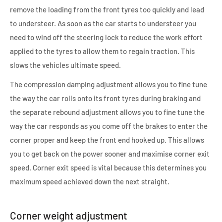
remove the loading from the front tyres too quickly and lead
to understeer. As soon as the car starts to understeer you
need to wind off the steering lock to reduce the work effort
applied to the tyres to allow them to regain traction. This
slows the vehicles ultimate speed.
The compression damping adjustment allows you to fine tune
the way the car rolls onto its front tyres during braking and
the separate rebound adjustment allows you to fine tune the
way the car responds as you come off the brakes to enter the
corner proper and keep the front end hooked up. This allows
you to get back on the power sooner and maximise corner exit
speed. Corner exit speed is vital because this determines you
maximum speed achieved down the next straight.
Corner weight adjustment