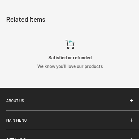
Related items
Satisfied or refunded
We know you'll love our products
ABOUT US
MAIN MENU
Home
Shop Coilovers from the top brands in the Industry. Here at