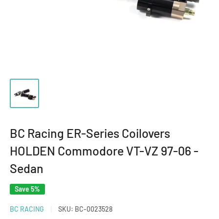
BC Racing ER-Series Coilovers
HOLDEN Commodore VT-VZ 97-06 -
Sedan
Save 5%
BC RACING
SKU:
BC-0023528