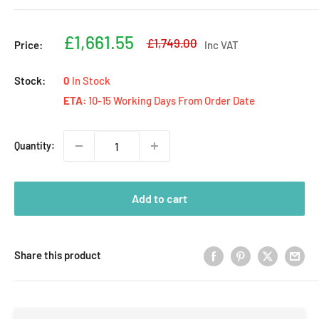
Sale
£1,661.55
Regular
£1,749.00
Price:
Inc VAT
price
price
Stock:
0
In Stock
ETA:
10-15 Working Days From Order Date
Quantity:
Add to cart
Share this product