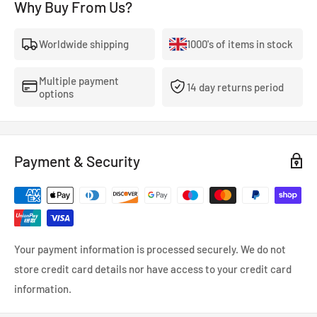
Why Buy From Us?
Worldwide shipping
1000's of items in stock
Multiple payment
14 day returns period
options
Payment & Security
Your payment information is processed securely. We do not
store credit card details nor have access to your credit card
information.