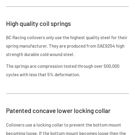
High quality coil springs
BC Racing coilovers only use the highest quality steel for their
spring manufacturer. They are produced from SAE9254 high
strength durable cold wound steel.
The springs are compression tested through over 500,000
cycles with less that 5% deformation.
Patented concave lower locking collar
Coilovers use a locking collar to prevent the bottom mount
becoming loose. If the bottom mount becomes loose then the