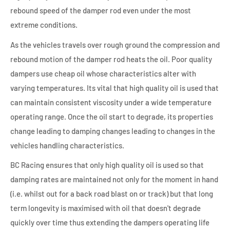
rebound speed of the damper rod even under the most
extreme conditions.
As the vehicles travels over rough ground the compression and
rebound motion of the damper rod heats the oil. Poor quality
dampers use cheap oil whose characteristics alter with
varying temperatures. Its vital that high quality oil is used that
can maintain consistent viscosity under a wide temperature
operating range. Once the oil start to degrade, its properties
change leading to damping changes leading to changes in the
vehicles handling characteristics.
BC Racing ensures that only high quality oil is used so that
damping rates are maintained not only for the moment in hand
(i.e. whilst out for a back road blast on or track) but that long
term longevity is maximised with oil that doesn't degrade
quickly over time thus extending the dampers operating life