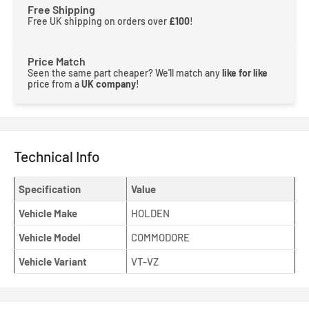
Free Shipping
Free UK shipping on orders over
£100
!
Price Match
Seen the same part cheaper? We'll match any
like for like
price from a
UK company
!
Technical Info
Specification
Value
Vehicle Make
HOLDEN
Vehicle Model
COMMODORE
Vehicle Variant
VT-VZ