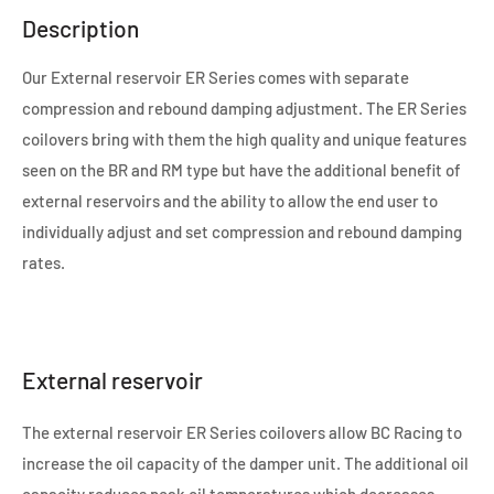
Description
Our External reservoir ER Series comes with separate
compression and rebound damping adjustment. The ER Series
coilovers bring with them the high quality and unique features
seen on the BR and RM type but have the additional benefit of
external reservoirs and the ability to allow the end user to
individually adjust and set compression and rebound damping
rates.
External reservoir
The external reservoir ER Series coilovers allow BC Racing to
increase the oil capacity of the damper unit. The additional oil
capacity reduces peak oil temperatures which decreases