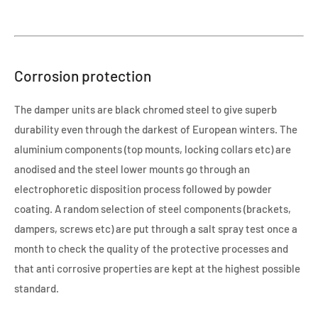
Corrosion protection
The damper units are black chromed steel to give superb
durability even through the darkest of European winters. The
aluminium components (top mounts, locking collars etc) are
anodised and the steel lower mounts go through an
electrophoretic disposition process followed by powder
coating. A random selection of steel components (brackets,
dampers, screws etc) are put through a salt spray test once a
month to check the quality of the protective processes and
that anti corrosive properties are kept at the highest possible
standard.