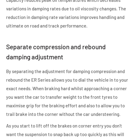
variations in damping rates due to oil viscosity changes. The
reduction in damping rate variations improves handling and
ultimate on road and track performance.
Separate compression and rebound
damping adjustment
By separating the adjustment for damping compression and
rebound the ER Series allows you to dial the vehicle in to your
exact needs. When braking hard whilst approaching a corner
you want the car to transfer weight to the front tyres to
maximise grip for the braking effort and also to allow you to
trail brake into the corner without the car understeering.
As you start to lift off the brakes on corner entry you don't
want the suspension to snap back up too quickly as this will