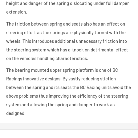
height and danger of the spring dislocating under full damper
extension.
The friction between spring and seats also has an effect on
steering effort as the springs are physically turned with the
wheels. This introduces additional unnecessary friction into
the steering system which has a knock on detrimental effect
on the vehicles handling characteristics.
The bearing mounted upper spring platform is one of BC
Racings innovative designs. By vastly reducing stiction
between the spring and its seats the BC Racing units avoid the
above problems thus improving the efficiency of the steering
system and allowing the spring and damper to work as
designed.