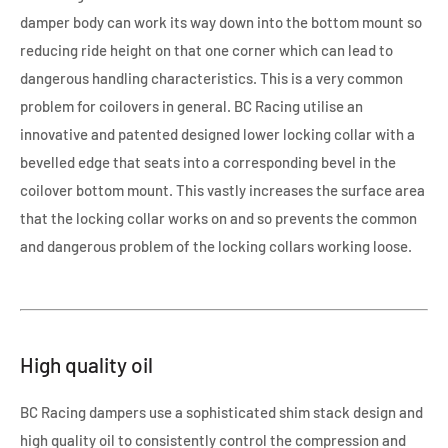
damper body can work its way down into the bottom mount so
reducing ride height on that one corner which can lead to
dangerous handling characteristics. This is a very common
problem for coilovers in general. BC Racing utilise an
innovative and patented designed lower locking collar with a
bevelled edge that seats into a corresponding bevel in the
coilover bottom mount. This vastly increases the surface area
that the locking collar works on and so prevents the common
and dangerous problem of the locking collars working loose.
High quality oil
BC Racing dampers use a sophisticated shim stack design and
high quality oil to consistently control the compression and