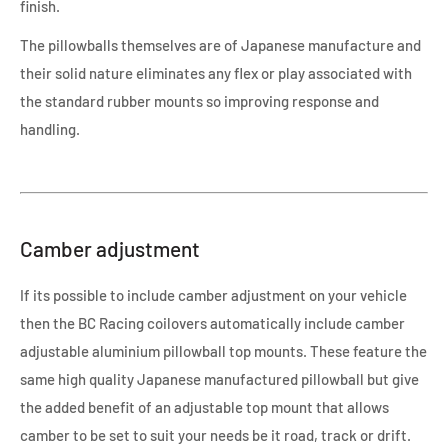
finish.
The pillowballs themselves are of Japanese manufacture and
their solid nature eliminates any flex or play associated with
the standard rubber mounts so improving response and
handling.
Camber adjustment
If its possible to include camber adjustment on your vehicle
then the BC Racing coilovers automatically include camber
adjustable aluminium pillowball top mounts. These feature the
same high quality Japanese manufactured pillowball but give
the added benefit of an adjustable top mount that allows
camber to be set to suit your needs be it road, track or drift.