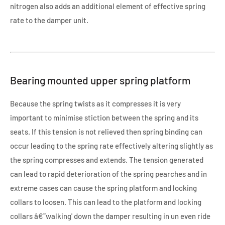
nitrogen also adds an additional element of effective spring
rate to the damper unit.
Bearing mounted upper spring platform
Because the spring twists as it compresses it is very
important to minimise stiction between the spring and its
seats. If this tension is not relieved then spring binding can
occur leading to the spring rate effectively altering slightly as
the spring compresses and extends. The tension generated
can lead to rapid deterioration of the spring pearches and in
extreme cases can cause the spring platform and locking
collars to loosen. This can lead to the platform and locking
collars â€˜walking' down the damper resulting in un even ride