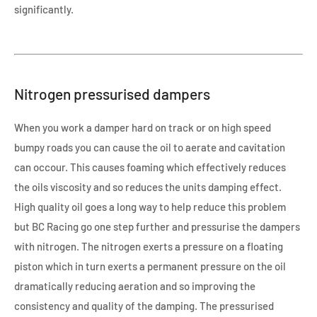
significantly.
Nitrogen pressurised dampers
When you work a damper hard on track or on high speed
bumpy roads you can cause the oil to aerate and cavitation
can occour. This causes foaming which effectively reduces
the oils viscosity and so reduces the units damping effect.
High quality oil goes a long way to help reduce this problem
but BC Racing go one step further and pressurise the dampers
with nitrogen. The nitrogen exerts a pressure on a floating
piston which in turn exerts a permanent pressure on the oil
dramatically reducing aeration and so improving the
consistency and quality of the damping. The pressurised