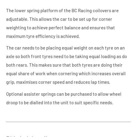
The lower spring platform of the BC Racing coilovers are
adjustable. This allows the car to be set up for corner
weighting to achieve perfect balance and ensures that
maximum tyre efficiency is achieved.
The car needs to be placing equal weight on each tyre on an
axle so both front tyres need to be taking equal loading as do
both rears. This makes sure that both tyres are doing their
equal share of work when cornering which increases overall
grip, maximises corner speed and reduces lap times.
Optional assister springs can be purchased to allow wheel
droop to be dialled into the unit to suit specific needs.