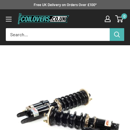
Skip
Free UK Delivery on Orders Over £100*
to
0
Coilovers.co.uk
content