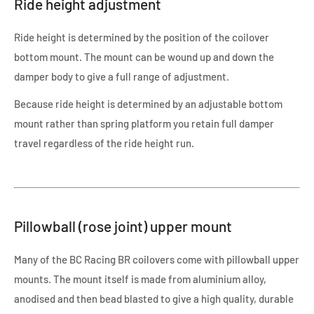
Ride height adjustment
Ride height is determined by the position of the coilover
bottom mount. The mount can be wound up and down the
damper body to give a full range of adjustment.
Because ride height is determined by an adjustable bottom
mount rather than spring platform you retain full damper
travel regardless of the ride height run.
Pillowball (rose joint) upper mount
Many of the BC Racing BR coilovers come with pillowball upper
mounts. The mount itself is made from aluminium alloy,
anodised and then bead blasted to give a high quality, durable