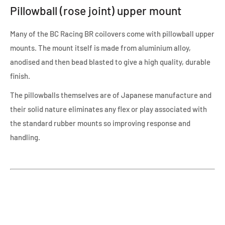
Pillowball (rose joint) upper mount
Many of the BC Racing BR coilovers come with pillowball upper
mounts. The mount itself is made from aluminium alloy,
anodised and then bead blasted to give a high quality, durable
finish.
The pillowballs themselves are of Japanese manufacture and
their solid nature eliminates any flex or play associated with
the standard rubber mounts so improving response and
handling.