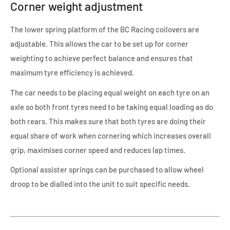
Corner weight adjustment
The lower spring platform of the BC Racing coilovers are
adjustable. This allows the car to be set up for corner
weighting to achieve perfect balance and ensures that
maximum tyre efficiency is achieved.
The car needs to be placing equal weight on each tyre on an
axle so both front tyres need to be taking equal loading as do
both rears. This makes sure that both tyres are doing their
equal share of work when cornering which increases overall
grip, maximises corner speed and reduces lap times.
Optional assister springs can be purchased to allow wheel
droop to be dialled into the unit to suit specific needs.