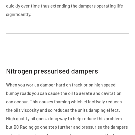
quickly over time thus extending the dampers operating life
significantly.
Nitrogen pressurised dampers
When you work a damper hard on track or on high speed
bumpy roads you can cause the oil to aerate and cavitation
can occour. This causes foaming which effectively reduces
the oils viscosity and so reduces the units damping effect.
High quality oil goes a long way to help reduce this problem
but BC Racing go one step further and pressurise the dampers