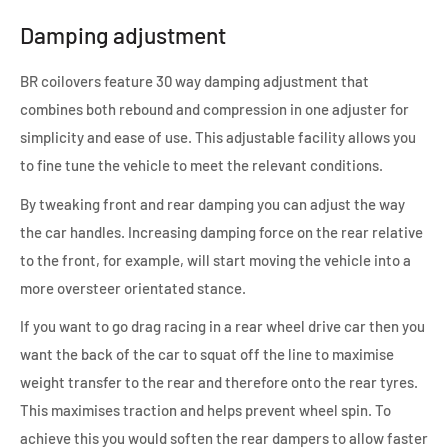
Damping adjustment
BR coilovers feature 30 way damping adjustment that
combines both rebound and compression in one adjuster for
simplicity and ease of use. This adjustable facility allows you
to fine tune the vehicle to meet the relevant conditions.
By tweaking front and rear damping you can adjust the way
the car handles. Increasing damping force on the rear relative
to the front, for example, will start moving the vehicle into a
more oversteer orientated stance.
If you want to go drag racing in a rear wheel drive car then you
want the back of the car to squat off the line to maximise
weight transfer to the rear and therefore onto the rear tyres.
This maximises traction and helps prevent wheel spin. To
achieve this you would soften the rear dampers to allow faster