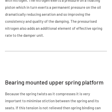
with nitrogen. The nitrogen exerts a pressure on a floating
piston which in turn exerts a permanent pressure on the oil
dramatically reducing aeration and so improving the
consistency and quality of the damping. The pressurised
nitrogen also adds an additional element of effective spring
rate to the damper unit.
Bearing mounted upper spring platform
Because the spring twists as it compresses it is very
important to minimise stiction between the spring and its
seats. If this tension is not relieved then spring binding can