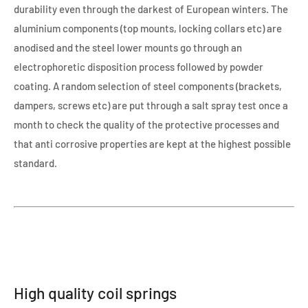
durability even through the darkest of European winters. The
aluminium components (top mounts, locking collars etc) are
anodised and the steel lower mounts go through an
electrophoretic disposition process followed by powder
coating. A random selection of steel components (brackets,
dampers, screws etc) are put through a salt spray test once a
month to check the quality of the protective processes and
that anti corrosive properties are kept at the highest possible
standard.
High quality coil springs