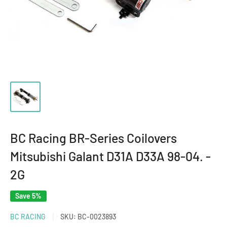
BC Racing BR-Series Coilovers
Mitsubishi Galant D31A D33A 98-04. -
2G
Save 5%
BC RACING
SKU:
BC-0023893