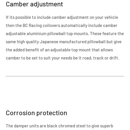
Camber adjustment
If its possible to include camber adjustment on your vehicle
then the BC Racing coilovers automatically include camber
adjustable aluminium pillowball top mounts. These feature the
same high quality Japanese manufactured pillowball but give
the added benefit of an adjustable top mount that allows
camber to be set to suit your needs be it road, track or drift.
Corrosion protection
The damper units are black chromed steel to give superb