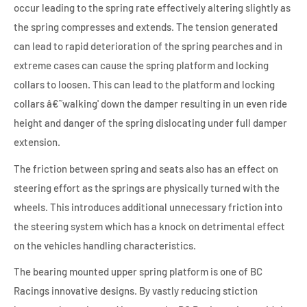
occur leading to the spring rate effectively altering slightly as
the spring compresses and extends. The tension generated
can lead to rapid deterioration of the spring pearches and in
extreme cases can cause the spring platform and locking
collars to loosen. This can lead to the platform and locking
collars â€˜walking' down the damper resulting in un even ride
height and danger of the spring dislocating under full damper
extension.
The friction between spring and seats also has an effect on
steering effort as the springs are physically turned with the
wheels. This introduces additional unnecessary friction into
the steering system which has a knock on detrimental effect
on the vehicles handling characteristics.
The bearing mounted upper spring platform is one of BC
Racings innovative designs. By vastly reducing stiction