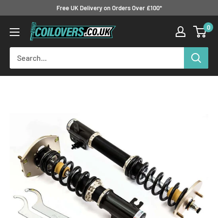
Skip
Free UK Delivery on Orders Over £100*
to
0
Coilovers.co.uk
content