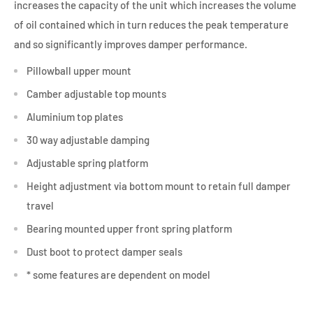
increases the capacity of the unit which increases the volume
of oil contained which in turn reduces the peak temperature
and so significantly improves damper performance.
Pillowball upper mount
Camber adjustable top mounts
Aluminium top plates
30 way adjustable damping
Adjustable spring platform
Height adjustment via bottom mount to retain full damper
travel
Bearing mounted upper front spring platform
Dust boot to protect damper seals
* some features are dependent on model