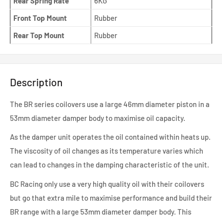
Rear Spring Rate
6KG
Front Top Mount
Rubber
Rear Top Mount
Rubber
Description
The BR series coilovers use a large 46mm diameter piston in a
53mm diameter damper body to maximise oil capacity.
As the damper unit operates the oil contained within heats up.
The viscosity of oil changes as its temperature varies which
can lead to changes in the damping characteristic of the unit.
BC Racing only use a very high quality oil with their coilovers
but go that extra mile to maximise performance and build their
BR range with a large 53mm diameter damper body. This