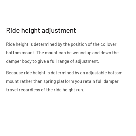
Ride height adjustment
Ride height is determined by the position of the coilover
bottom mount. The mount can be wound up and down the
damper body to give a full range of adjustment.
Because ride height is determined by an adjustable bottom
mount rather than spring platform you retain full damper
travel regardless of the ride height run.