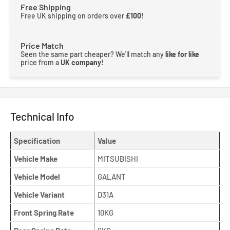
Free Shipping
Free UK shipping on orders over
£100
!
Price Match
Seen the same part cheaper? We'll match any
like for like
price from a
UK company
!
Technical Info
Specification
Value
Vehicle Make
MITSUBISHI
Vehicle Model
GALANT
Vehicle Variant
D31A
Front Spring Rate
10KG