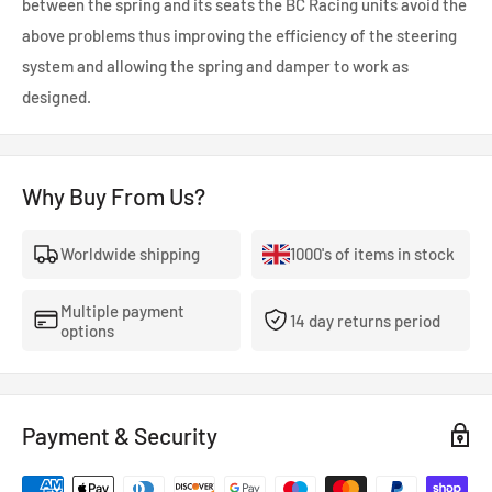
between the spring and its seats the BC Racing units avoid the
above problems thus improving the efficiency of the steering
system and allowing the spring and damper to work as
designed.
Why Buy From Us?
Worldwide shipping
1000's of items in stock
Multiple payment
14 day returns period
options
Payment & Security