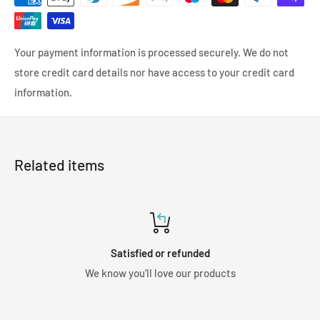
Your payment information is processed securely. We do not
store credit card details nor have access to your credit card
information.
Related items
Satisfied or refunded
We know you'll love our products