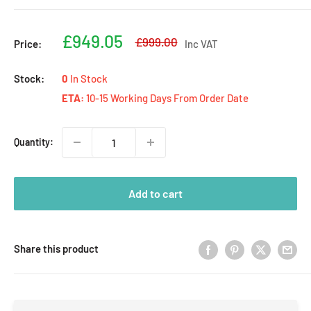
Sale
£949.05
Regular
£999.00
Price:
Inc VAT
price
price
Stock:
0
In Stock
ETA:
10-15 Working Days From Order Date
Quantity:
Add to cart
Share this product