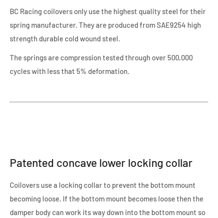
BC Racing coilovers only use the highest quality steel for their
spring manufacturer. They are produced from SAE9254 high
strength durable cold wound steel.
The springs are compression tested through over 500,000
cycles with less that 5% deformation.
Patented concave lower locking collar
Coilovers use a locking collar to prevent the bottom mount
becoming loose. If the bottom mount becomes loose then the
damper body can work its way down into the bottom mount so