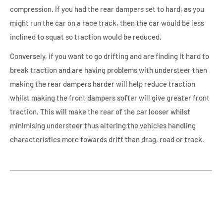
compression. If you had the rear dampers set to hard, as you
might run the car on a race track, then the car would be less
inclined to squat so traction would be reduced.
Conversely, if you want to go drifting and are finding it hard to
break traction and are having problems with understeer then
making the rear dampers harder will help reduce traction
whilst making the front dampers softer will give greater front
traction. This will make the rear of the car looser whilst
minimising understeer thus altering the vehicles handling
characteristics more towards drift than drag, road or track.