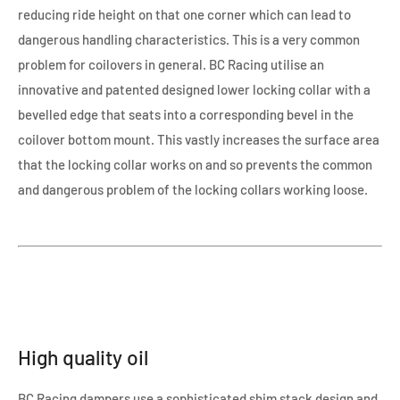
reducing ride height on that one corner which can lead to
dangerous handling characteristics. This is a very common
problem for coilovers in general. BC Racing utilise an
innovative and patented designed lower locking collar with a
bevelled edge that seats into a corresponding bevel in the
coilover bottom mount. This vastly increases the surface area
that the locking collar works on and so prevents the common
and dangerous problem of the locking collars working loose.
High quality oil
BC Racing dampers use a sophisticated shim stack design and