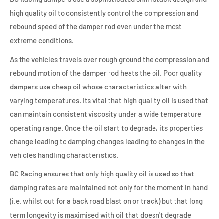
high quality oil to consistently control the compression and
rebound speed of the damper rod even under the most
extreme conditions.
As the vehicles travels over rough ground the compression and
rebound motion of the damper rod heats the oil. Poor quality
dampers use cheap oil whose characteristics alter with
varying temperatures. Its vital that high quality oil is used that
can maintain consistent viscosity under a wide temperature
operating range. Once the oil start to degrade, its properties
change leading to damping changes leading to changes in the
vehicles handling characteristics.
BC Racing ensures that only high quality oil is used so that
damping rates are maintained not only for the moment in hand
(i.e. whilst out for a back road blast on or track) but that long
term longevity is maximised with oil that doesn't degrade