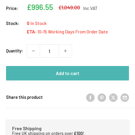
Sale
£996.55
Regular
£1,049.00
Price:
Inc VAT
price
price
Stock:
0
In Stock
ETA:
10-15 Working Days From Order Date
Quantity:
Add to cart
Share this product
Free Shipping
Free UK shipping on orders over
£100
!