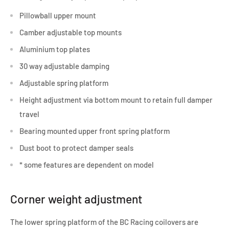
Pillowball upper mount
Camber adjustable top mounts
Aluminium top plates
30 way adjustable damping
Adjustable spring platform
Height adjustment via bottom mount to retain full damper
travel
Bearing mounted upper front spring platform
Dust boot to protect damper seals
* some features are dependent on model
Corner weight adjustment
The lower spring platform of the BC Racing coilovers are