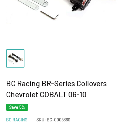
BC Racing BR-Series Coilovers
Chevrolet COBALT 06-10
Save 5%
BC RACING
SKU:
BC-0008360