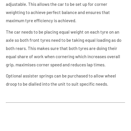
adjustable. This allows the car to be set up for corner
weighting to achieve perfect balance and ensures that
maximum tyre efficiency is achieved.
The car needs to be placing equal weight on each tyre on an
axle so both front tyres need to be taking equal loading as do
both rears. This makes sure that both tyres are doing their
equal share of work when cornering which increases overall
grip, maximises corner speed and reduces lap times.
Optional assister springs can be purchased to allow wheel
droop to be dialled into the unit to suit specific needs.