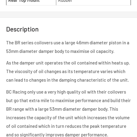
Rear Top Mount
Rubber
Description
The BR series coilovers use a large 46mm diameter piston in a
53mm diameter damper body to maximise oil capacity.
As the damper unit operates the oil contained within heats up.
The viscosity of oil changes as its temperature varies which
can lead to changes in the damping characteristic of the unit.
BC Racing only use a very high quality oil with their coilovers
but go that extra mile to maximise performance and build their
BR range with a large 53mm diameter damper body. This
increases the capacity of the unit which increases the volume
of oil contained which in turn reduces the peak temperature
and so significantly improves damper performance.