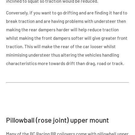
inclined to squat so traction would be reduced.
Conversely, if you want to go drifting and are finding it hard to
break traction and are having problems with understeer then
making the rear dampers harder will help reduce traction
whilst making the front dampers softer will give greater front
traction. This will make the rear of the car looser whilst
minimising understeer thus altering the vehicles handling
characteristics more towards drift than drag, road or track.
Pillowball (rose joint) upper mount
Many of the BC Racing BR coilovers come with pillowball upper