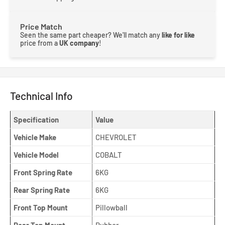
Price Match
Seen the same part cheaper? We'll match any
like for like
price from a
UK company
!
Technical Info
Specification
Value
Vehicle Make
CHEVROLET
Vehicle Model
COBALT
Front Spring Rate
6KG
Rear Spring Rate
6KG
Front Top Mount
Pillowball