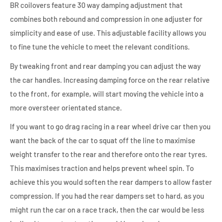
BR coilovers feature 30 way damping adjustment that
combines both rebound and compression in one adjuster for
simplicity and ease of use. This adjustable facility allows you
to fine tune the vehicle to meet the relevant conditions.
By tweaking front and rear damping you can adjust the way
the car handles. Increasing damping force on the rear relative
to the front, for example, will start moving the vehicle into a
more oversteer orientated stance.
If you want to go drag racing in a rear wheel drive car then you
want the back of the car to squat off the line to maximise
weight transfer to the rear and therefore onto the rear tyres.
This maximises traction and helps prevent wheel spin. To
achieve this you would soften the rear dampers to allow faster
compression. If you had the rear dampers set to hard, as you
might run the car on a race track, then the car would be less