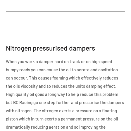
Nitrogen pressurised dampers
When you work a damper hard on track or on high speed
bumpy roads you can cause the oil to aerate and cavitation
can occour. This causes foaming which effectively reduces
the oils viscosity and so reduces the units damping effect.
High quality oil goes a long way to help reduce this problem
but BC Racing go one step further and pressurise the dampers
with nitrogen. The nitrogen exerts a pressure on a floating
piston which in turn exerts a permanent pressure on the oil
dramatically reducing aeration and so improving the