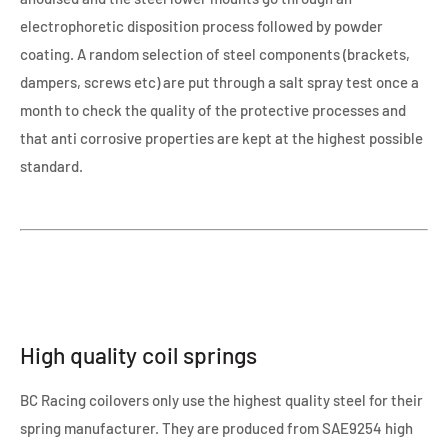
electrophoretic disposition process followed by powder
coating. A random selection of steel components (brackets,
dampers, screws etc) are put through a salt spray test once a
month to check the quality of the protective processes and
that anti corrosive properties are kept at the highest possible
standard.
High quality coil springs
BC Racing coilovers only use the highest quality steel for their
spring manufacturer. They are produced from SAE9254 high