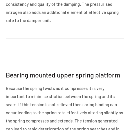
consistency and quality of the damping. The pressurised
nitrogen also adds an additional element of effective spring
rate to the damper unit.
Bearing mounted upper spring platform
Because the spring twists as it compresses it is very
important to minimise stiction between the spring and its
seats. If this tension is not relieved then spring binding can
occur leading to the spring rate effectively altering slightly as
the spring compresses and extends. The tension generated
can lead to rapid deterioration of the spring pearches and in