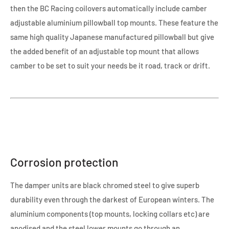
then the BC Racing coilovers automatically include camber
adjustable aluminium pillowball top mounts. These feature the
same high quality Japanese manufactured pillowball but give
the added benefit of an adjustable top mount that allows
camber to be set to suit your needs be it road, track or drift.
Corrosion protection
The damper units are black chromed steel to give superb
durability even through the darkest of European winters. The
aluminium components (top mounts, locking collars etc) are
anodised and the steel lower mounts go through an