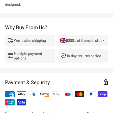
designed.
Why Buy From Us?
Worldwide shipping
1000's of items in stock
Multiple payment
14 day returns period
options
Payment & Security