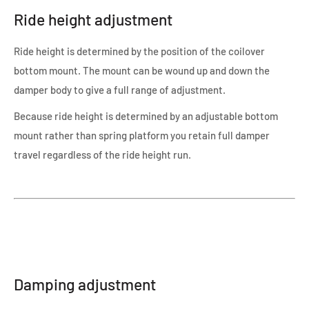
Ride height adjustment
Ride height is determined by the position of the coilover
bottom mount. The mount can be wound up and down the
damper body to give a full range of adjustment.
Because ride height is determined by an adjustable bottom
mount rather than spring platform you retain full damper
travel regardless of the ride height run.
Damping adjustment