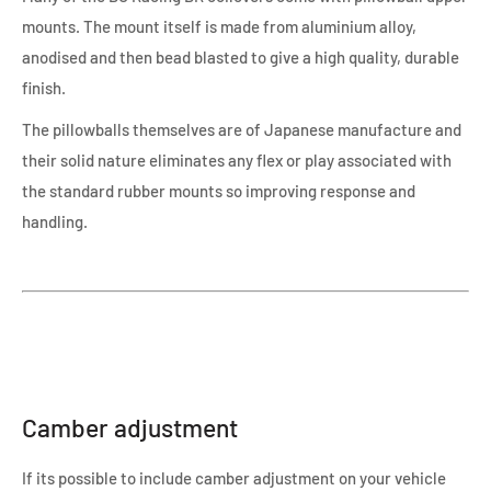
mounts. The mount itself is made from aluminium alloy,
anodised and then bead blasted to give a high quality, durable
finish.
The pillowballs themselves are of Japanese manufacture and
their solid nature eliminates any flex or play associated with
the standard rubber mounts so improving response and
handling.
Camber adjustment
If its possible to include camber adjustment on your vehicle