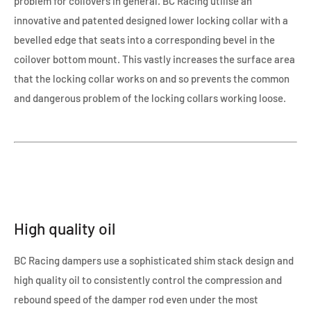
problem for coilovers in general. BC Racing utilise an
innovative and patented designed lower locking collar with a
bevelled edge that seats into a corresponding bevel in the
coilover bottom mount. This vastly increases the surface area
that the locking collar works on and so prevents the common
and dangerous problem of the locking collars working loose.
High quality oil
BC Racing dampers use a sophisticated shim stack design and
high quality oil to consistently control the compression and
rebound speed of the damper rod even under the most