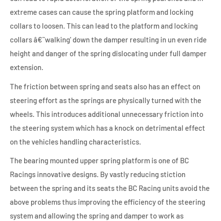
extreme cases can cause the spring platform and locking
collars to loosen. This can lead to the platform and locking
collars â€˜walking' down the damper resulting in un even ride
height and danger of the spring dislocating under full damper
extension.
The friction between spring and seats also has an effect on
steering effort as the springs are physically turned with the
wheels. This introduces additional unnecessary friction into
the steering system which has a knock on detrimental effect
on the vehicles handling characteristics.
The bearing mounted upper spring platform is one of BC
Racings innovative designs. By vastly reducing stiction
between the spring and its seats the BC Racing units avoid the
above problems thus improving the efficiency of the steering
system and allowing the spring and damper to work as