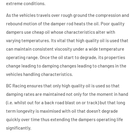
extreme conditions.
As the vehicles travels over rough ground the compression and
rebound motion of the damper rod heats the oil. Poor quality
dampers use cheap oil whose characteristics alter with
varying temperatures. Its vital that high quality oil is used that
can maintain consistent viscosity under a wide temperature
operating range. Once the oil start to degrade, its properties
change leading to damping changes leading to changes in the
vehicles handling characteristics.
BC Racing ensures that only high quality oil is used so that
damping rates are maintained not only for the moment in hand
(i.e. whilst out for a back road blast on or track) but that long
term longevity is maximised with oil that doesn't degrade
quickly over time thus extending the dampers operating life
significantly.