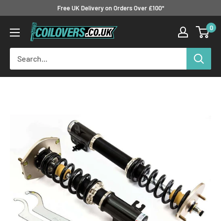
Skip
Free UK Delivery on Orders Over £100*
to
0
Coilovers.co.uk
content