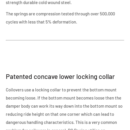
strength durable cold wound steel.
The springs are compression tested through over 500,000
cycles with less that 5% deformation.
Patented concave lower locking collar
Coilovers use a locking collar to prevent the bottom mount
becoming loose. If the bottom mount becomes loose then the
damper body can work its way down into the bottom mount so
reducing ride height on that one corner which can lead to
dangerous handling characteristics. This is a very common