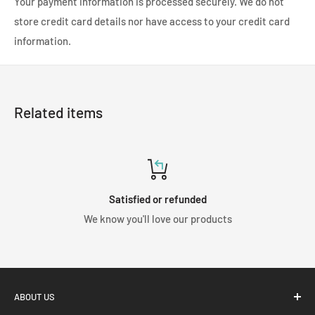
Your payment information is processed securely. We do not
store credit card details nor have access to your credit card
information.
Related items
Satisfied or refunded
We know you'll love our products
ABOUT US