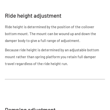
Ride height adjustment
Ride height is determined by the position of the coilover
bottom mount. The mount can be wound up and down the
damper body to give a full range of adjustment.
Because ride height is determined by an adjustable bottom
mount rather than spring platform you retain full damper
travel regardless of the ride height run.
Damping adjustment