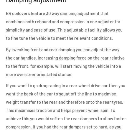
BR coilovers feature 30 way damping adjustment that
combines both rebound and compression in one adjuster for
simplicity and ease of use. This adjustable facility allows you
to fine tune the vehicle to meet the relevant conditions.
By tweaking front and rear damping you can adjust the way
the car handles. Increasing damping force on the rear relative
to the front, for example, will start moving the vehicle into a
more oversteer orientated stance.
If you want to go drag racing in a rear wheel drive car then you
want the back of the car to squat off the line to maximise
weight transfer to the rear and therefore onto the rear tyres.
This maximises traction and helps prevent wheel spin. To
achieve this you would soften the rear dampers to allow faster
compression. If you had the rear dampers set to hard, as you