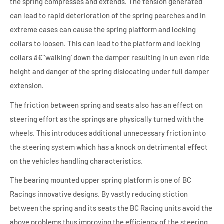
the spring compresses and extends. The tension generated
can lead to rapid deterioration of the spring pearches and in
extreme cases can cause the spring platform and locking
collars to loosen. This can lead to the platform and locking
collars â€˜walking' down the damper resulting in un even ride
height and danger of the spring dislocating under full damper
extension.
The friction between spring and seats also has an effect on
steering effort as the springs are physically turned with the
wheels. This introduces additional unnecessary friction into
the steering system which has a knock on detrimental effect
on the vehicles handling characteristics.
The bearing mounted upper spring platform is one of BC
Racings innovative designs. By vastly reducing stiction
between the spring and its seats the BC Racing units avoid the
above problems thus improving the efficiency of the steering