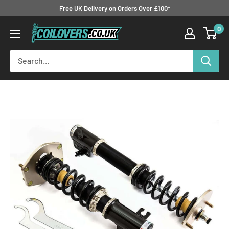
Skip
Free UK Delivery on Orders Over £100*
to
0
Coilovers.co.uk
content