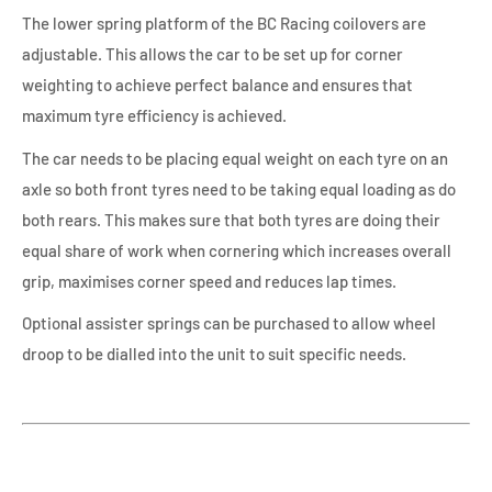
The lower spring platform of the BC Racing coilovers are
adjustable. This allows the car to be set up for corner
weighting to achieve perfect balance and ensures that
maximum tyre efficiency is achieved.
The car needs to be placing equal weight on each tyre on an
axle so both front tyres need to be taking equal loading as do
both rears. This makes sure that both tyres are doing their
equal share of work when cornering which increases overall
grip, maximises corner speed and reduces lap times.
Optional assister springs can be purchased to allow wheel
droop to be dialled into the unit to suit specific needs.