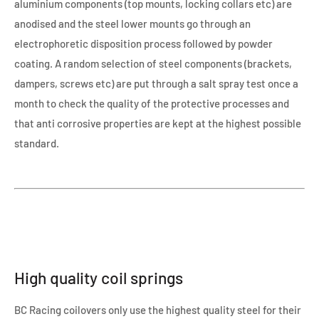
aluminium components (top mounts, locking collars etc) are
anodised and the steel lower mounts go through an
electrophoretic disposition process followed by powder
coating. A random selection of steel components (brackets,
dampers, screws etc) are put through a salt spray test once a
month to check the quality of the protective processes and
that anti corrosive properties are kept at the highest possible
standard.
High quality coil springs
BC Racing coilovers only use the highest quality steel for their