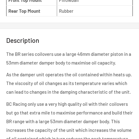
Front Top Mount
Pillowball
Rear Top Mount
Rubber
Description
The BR series coilovers use a large 46mm diameter piston in a
53mm diameter damper body to maximise oil capacity.
As the damper unit operates the oil contained within heats up.
The viscosity of oil changes as its temperature varies which
can lead to changes in the damping characteristic of the unit.
BC Racing only use a very high quality oil with their coilovers
but go that extra mile to maximise performance and build their
BR range with a large 53mm diameter damper body. This
increases the capacity of the unit which increases the volume
of oil contained which in turn reduces the peak temperature