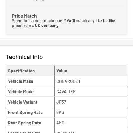
Price Match
Seen the same part cheaper? We'll match any
like for like
price from a
UK company
!
Technical Info
Specification
Value
Vehicle Make
CHEVROLET
Vehicle Model
CAVALIER
Vehicle Variant
JF37
Front Spring Rate
6KG
Rear Spring Rate
4KG