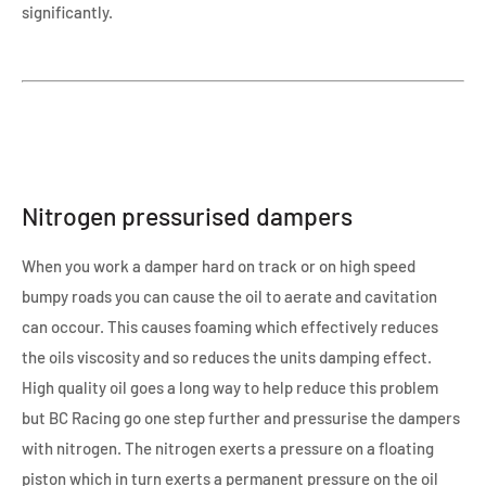
significantly.
Nitrogen pressurised dampers
When you work a damper hard on track or on high speed
bumpy roads you can cause the oil to aerate and cavitation
can occour. This causes foaming which effectively reduces
the oils viscosity and so reduces the units damping effect.
High quality oil goes a long way to help reduce this problem
but BC Racing go one step further and pressurise the dampers
with nitrogen. The nitrogen exerts a pressure on a floating
piston which in turn exerts a permanent pressure on the oil