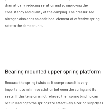
dramatically reducing aeration and so improving the
consistency and quality of the damping. The pressurised
nitrogen also adds an additional element of effective spring
rate to the damper unit.
Bearing mounted upper spring platform
Because the spring twists as it compresses it is very
important to minimise stiction between the spring and its
seats. If this tension is not relieved then spring binding can
occur leading to the spring rate effectively altering slightly as