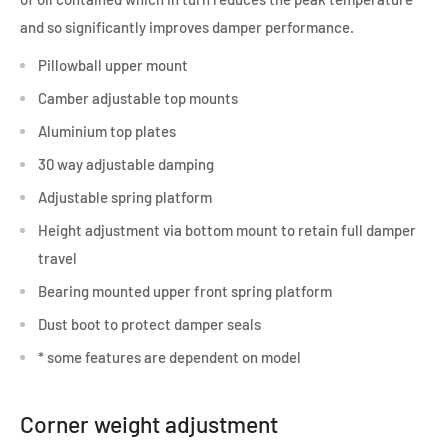
and so significantly improves damper performance.
Pillowball upper mount
Camber adjustable top mounts
Aluminium top plates
30 way adjustable damping
Adjustable spring platform
Height adjustment via bottom mount to retain full damper
travel
Bearing mounted upper front spring platform
Dust boot to protect damper seals
* some features are dependent on model
Corner weight adjustment