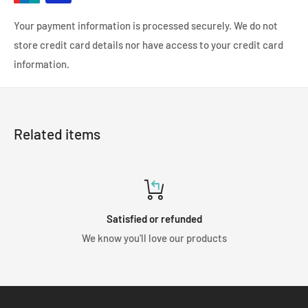
Your payment information is processed securely. We do not
store credit card details nor have access to your credit card
information.
Related items
Satisfied or refunded
We know you'll love our products