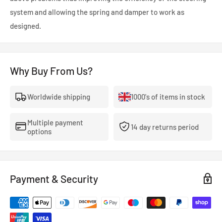
system and allowing the spring and damper to work as
designed.
Why Buy From Us?
Worldwide shipping
1000's of items in stock
Multiple payment
14 day returns period
options
Payment & Security