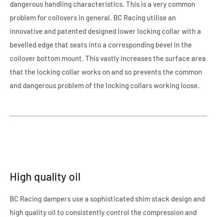
dangerous handling characteristics. This is a very common
problem for coilovers in general. BC Racing utilise an
innovative and patented designed lower locking collar with a
bevelled edge that seats into a corresponding bevel in the
coilover bottom mount. This vastly increases the surface area
that the locking collar works on and so prevents the common
and dangerous problem of the locking collars working loose.
High quality oil
BC Racing dampers use a sophisticated shim stack design and
high quality oil to consistently control the compression and