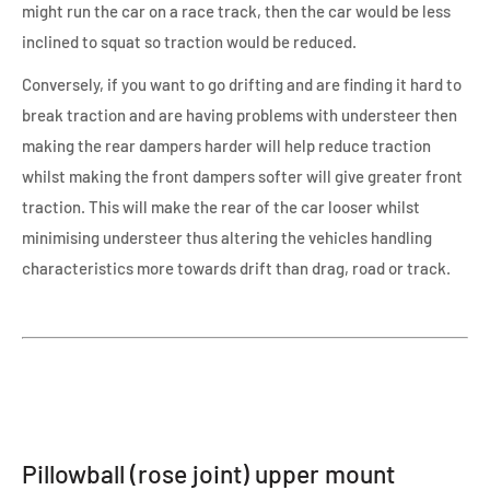
might run the car on a race track, then the car would be less
inclined to squat so traction would be reduced.
Conversely, if you want to go drifting and are finding it hard to
break traction and are having problems with understeer then
making the rear dampers harder will help reduce traction
whilst making the front dampers softer will give greater front
traction. This will make the rear of the car looser whilst
minimising understeer thus altering the vehicles handling
characteristics more towards drift than drag, road or track.
Pillowball (rose joint) upper mount