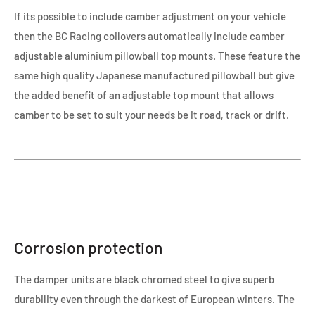
If its possible to include camber adjustment on your vehicle
then the BC Racing coilovers automatically include camber
adjustable aluminium pillowball top mounts. These feature the
same high quality Japanese manufactured pillowball but give
the added benefit of an adjustable top mount that allows
camber to be set to suit your needs be it road, track or drift.
Corrosion protection
The damper units are black chromed steel to give superb
durability even through the darkest of European winters. The