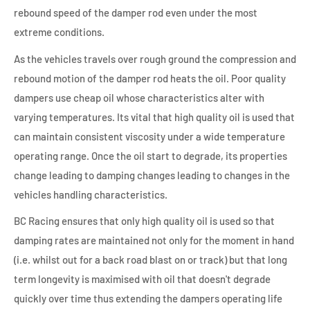
rebound speed of the damper rod even under the most
extreme conditions.
As the vehicles travels over rough ground the compression and
rebound motion of the damper rod heats the oil. Poor quality
dampers use cheap oil whose characteristics alter with
varying temperatures. Its vital that high quality oil is used that
can maintain consistent viscosity under a wide temperature
operating range. Once the oil start to degrade, its properties
change leading to damping changes leading to changes in the
vehicles handling characteristics.
BC Racing ensures that only high quality oil is used so that
damping rates are maintained not only for the moment in hand
(i.e. whilst out for a back road blast on or track) but that long
term longevity is maximised with oil that doesn't degrade
quickly over time thus extending the dampers operating life