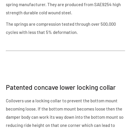
spring manufacturer. They are produced from SAE9254 high
strength durable cold wound steel.
The springs are compression tested through over 500,000
cycles with less that 5% deformation.
Patented concave lower locking collar
Coilovers use a locking collar to prevent the bottom mount
becoming loose. If the bottom mount becomes loose then the
damper body can work its way down into the bottom mount so
reducing ride height on that one corner which can lead to