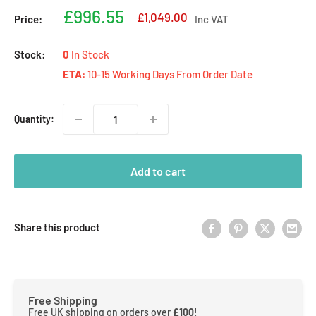
Sale
£996.55
Regular
£1,049.00
Price:
Inc VAT
price
price
Stock:
0
In Stock
ETA:
10-15 Working Days From Order Date
Quantity:
Add to cart
Share this product
Free Shipping
Free UK shipping on orders over
£100
!