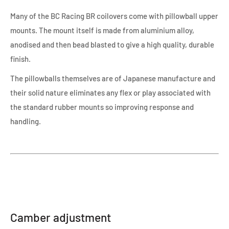
Many of the BC Racing BR coilovers come with pillowball upper
mounts. The mount itself is made from aluminium alloy,
anodised and then bead blasted to give a high quality, durable
finish.
The pillowballs themselves are of Japanese manufacture and
their solid nature eliminates any flex or play associated with
the standard rubber mounts so improving response and
handling.
Camber adjustment