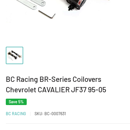
BC Racing BR-Series Coilovers
Chevrolet CAVALIER JF37 95-05
Save 5%
BC RACING
SKU:
BC-0007631